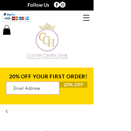
Follow Us
20% OFF YOUR FIRST ORDER!
20% OFF