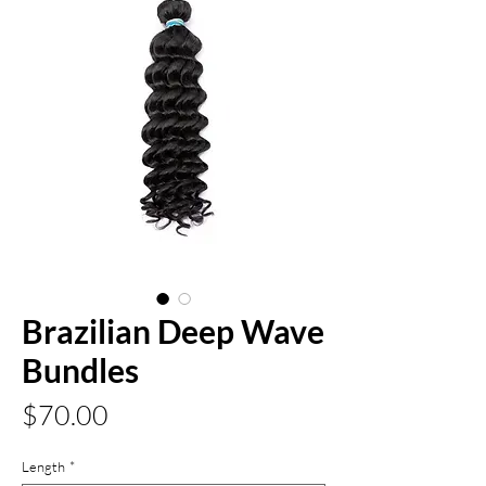
Brazilian Deep Wave
Bundles
Price
$70.00
Length
*