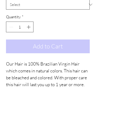
Quantity
*
Add to Cart
Our Hair is 100% Brazilian Virgin Hair
which comes in natural colors. This hair can
be bleached and colored. With proper care
this hair will last you up to 1 year or more.
Color Options:
Natural