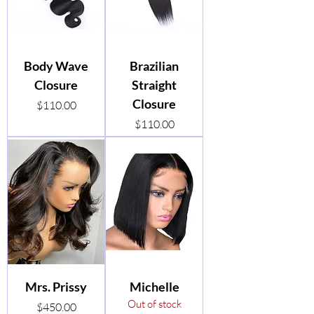
Body Wave
Brazilian
Closure
Straight
Closure
Price
$110.00
Price
$110.00
Mrs. Prissy
Michelle
Out of stock
Price
$450.00