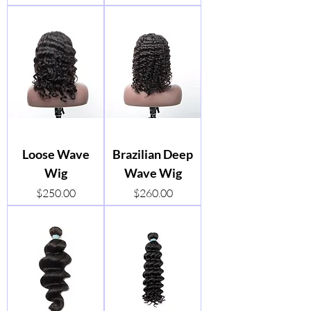
Loose Wave
Brazilian Deep
Wig
Wave Wig
Price
Price
$250.00
$260.00