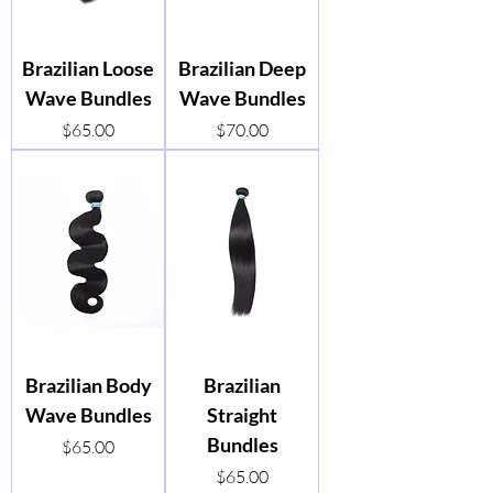
Brazilian Loose
Brazilian Deep
Wave Bundles
Wave Bundles
Price
Price
$65.00
$70.00
Brazilian Body
Brazilian
Wave Bundles
Straight
Bundles
Price
$65.00
Price
$65.00