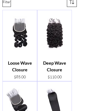
Filter
Loose Wave
Deep Wave
Closure
Closure
Price
Price
$85.00
$110.00