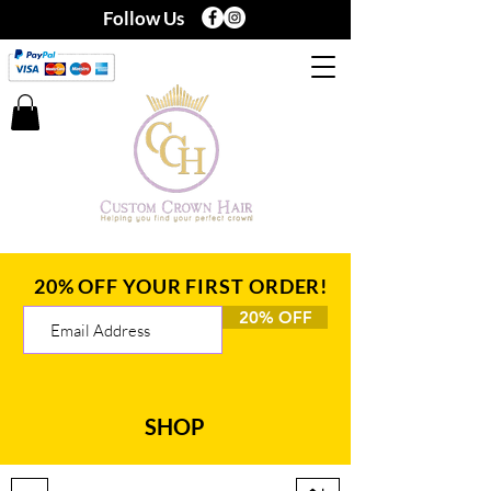
Follow Us
20% OFF YOUR FIRST ORDER!
20% OFF
SHOP