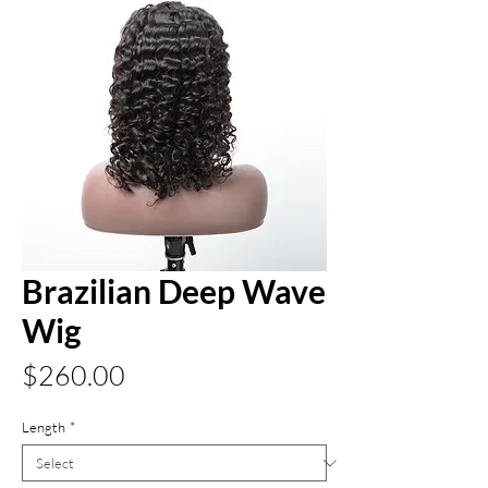
Brazilian Deep Wave
Wig
Price
$260.00
Length
*