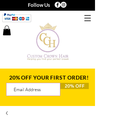
Follow Us
20% OFF YOUR FIRST ORDER!
20% OFF