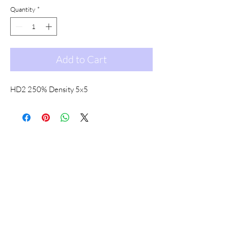
Quantity
*
Add to Cart
HD2 250% Density 5x5