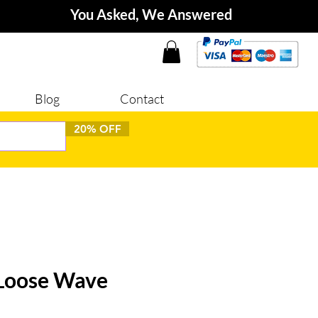
You Asked, We Answered
Blog
Contact
20% OFF
 Loose Wave