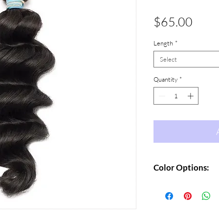
Price
$65.00
Length
*
Select
Quantity
*
Color Options:
Natural