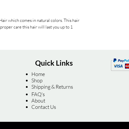
air which comes in natural colors. This hair
roper care this hair will last you up to 1
Quick Links
Home
Shop
Shipping & Returns
FAQ's
About
Contact Us