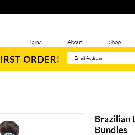
Home
About
Shop
IRST ORDER!
Brazilian
Bundles