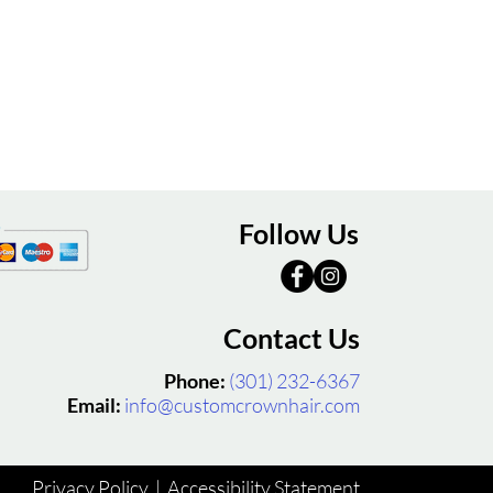
Follow Us
Contact Us
Phone:
(301) 232-6367
Email:
info@customcrownhair.com
Privacy Policy
|
Accessibility Statement