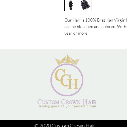
Our Hair is 100% Brazilian Virgin H
can be bleached and colored. With p
year or more.
© 2020 Custom Crown Hair