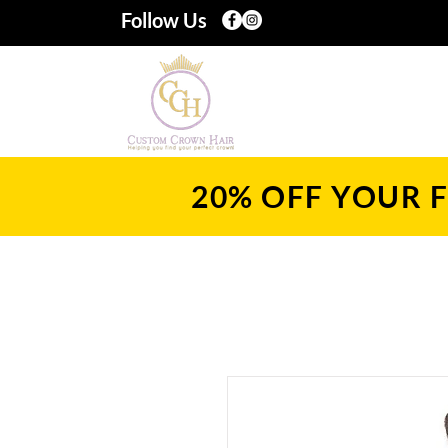
Follow Us
20% OFF YOUR F